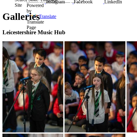
Instagram
Facebook
LinkedIn
Site
Powered
by
Galleries
Translate
Translate
Page
Leicestershire Music Hub