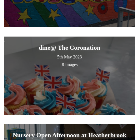
dine@ The Coronation
5th May 2023
8 images
Nursery Open Afternoon at Heatherbrook