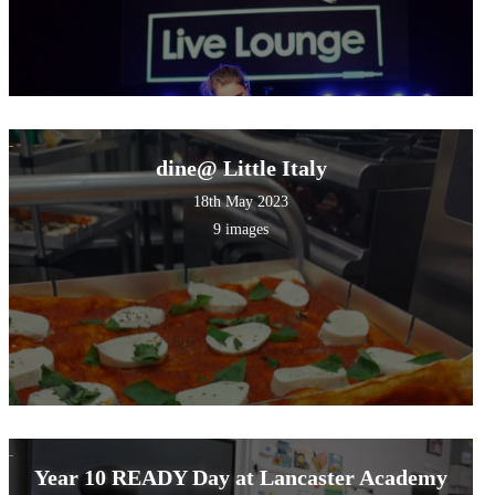
dine@ Little Italy
18th May 2023
9 images
Year 10 READY Day at Lancaster Academy