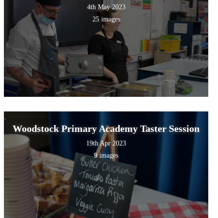
4th May 2023
25 images
Woodstock Primary Academy Taster Session
19th Apr 2023
9 images