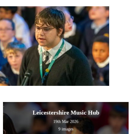
Leicestershire Music Hub
19th Mar 2026
9 images