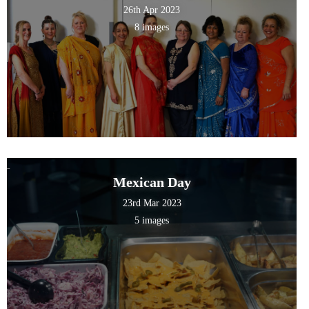
26th Apr 2023
8 images
Mexican Day
23rd Mar 2023
5 images