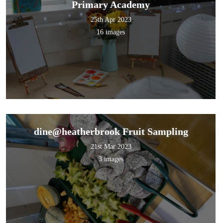
Primary Academy
25th Apr 2023
16 images
dine@heatherbrook Fruit Sampling
21st Mar 2023
3 images