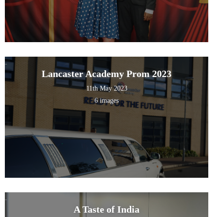
Lancaster Academy Prom 2023
11th May 2023
6 images
A Taste of India