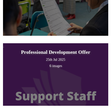
Professional Development Offer
25th Jul 2025
6 images