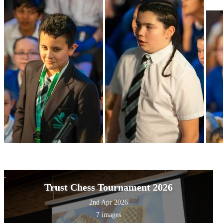
Trust Chess Tournament 2026
2nd Apr 2026
7 images