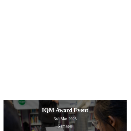
IQM Award Event
3rd Mar 2026
5 images