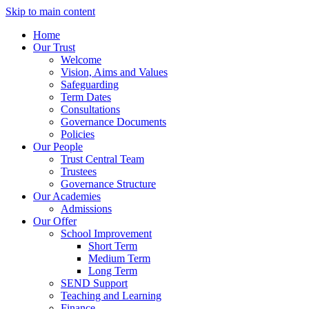
Skip to main content
Home
Our Trust
Welcome
Vision, Aims and Values
Safeguarding
Term Dates
Consultations
Governance Documents
Policies
Our People
Trust Central Team
Trustees
Governance Structure
Our Academies
Admissions
Our Offer
School Improvement
Short Term
Medium Term
Long Term
SEND Support
Teaching and Learning
Finance