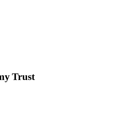
my Trust