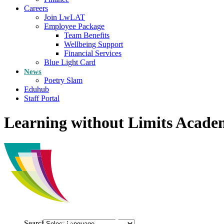
Careers
Join LwLAT
Employee Package
Team Benefits
Wellbeing Support
Financial Services
Blue Light Card
News
Poetry Slam
Eduhub
Staff Portal
Learning without Limits Acade
Search