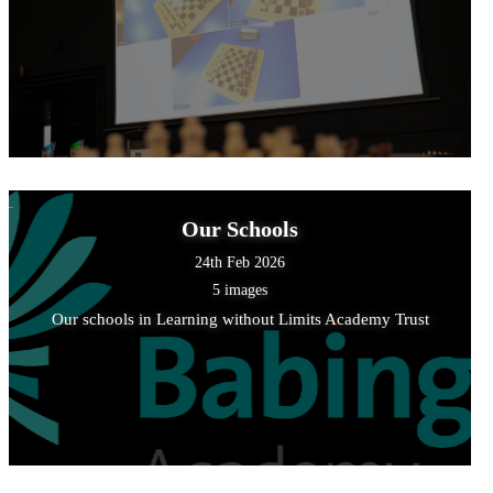
Our Schools
24th Feb 2026
5 images
Our schools in Learning without Limits Academy Trust