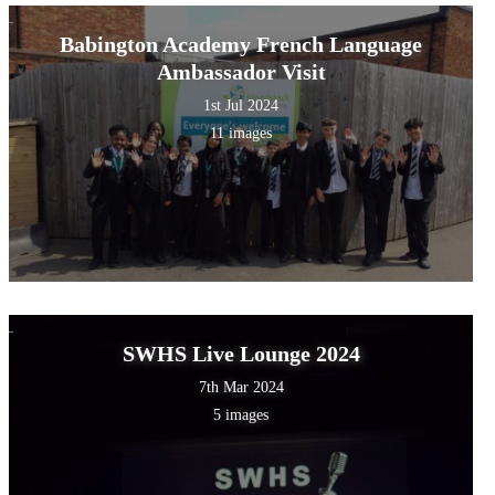
Babington Academy French Language
Ambassador Visit
1st Jul 2024
11 images
SWHS Live Lounge 2024
7th Mar 2024
5 images