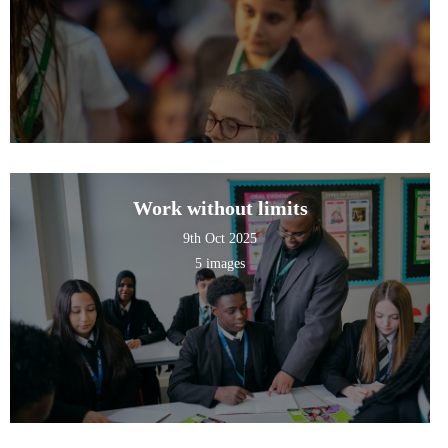
Work without limits
9th Oct 2025
5 images