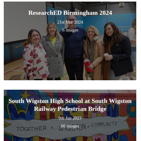
ResearchED Birmingham 2024
21st Mar 2024
6 images
South Wigston High School at South Wigston
Railway Pedestrian Bridge
9th Jun 2023
66 images