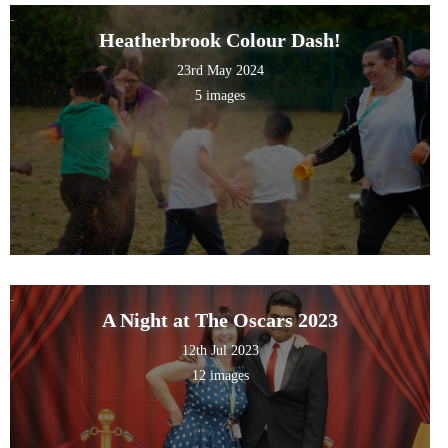
Heatherbrook Colour Dash!
23rd May 2024
5 images
A Night at The Oscars 2023
12th Jul 2023
12 images