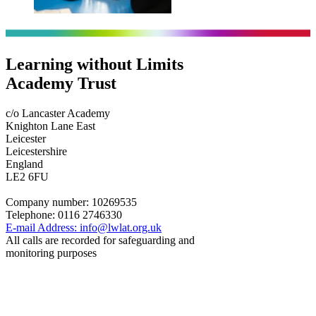
Learning without Limits
Academy Trust
c/o Lancaster Academy
Knighton Lane East
Leicester
Leicestershire
England
LE2 6FU
Company number:
10269535
Telephone:
0116 2746330
E-mail Address:
info@lwlat.org.uk
All calls are recorded for safeguarding and
monitoring purposes
Statutory Information