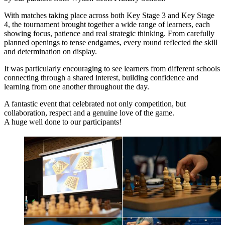
With matches taking place across both Key Stage 3 and Key Stage
4, the tournament brought together a wide range of learners, each
showing focus, patience and real strategic thinking. From carefully
planned openings to tense endgames, every round reflected the skill
and determination on display.
It was particularly encouraging to see learners from different schools
connecting through a shared interest, building confidence and
learning from one another throughout the day.
A fantastic event that celebrated not only competition, but
collaboration, respect and a genuine love of the game.
A huge well done to our participants!