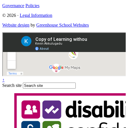
Governance
Policies
© 2026 ·
Legal Information
Website design
by
Greenhouse School Websites
↑
Search site