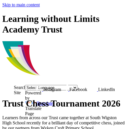
Skip to main content
Learning without Limits
Academy Trust
Search
Instagram
Facebook
LinkedIn
Site
Powered
by
Trust Chess Tournament 2026
Translate
Translate
Page
Learners from across our Trust came together at
South Wigston
High School
recently for a brilliant day of competitive chess, joined
by our partners from
Wyken Croft Primary School
.