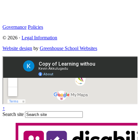
Statutory Information
Governance
Policies
© 2026 ·
Legal Information
Website design
by
Greenhouse School Websites
↑
Search site