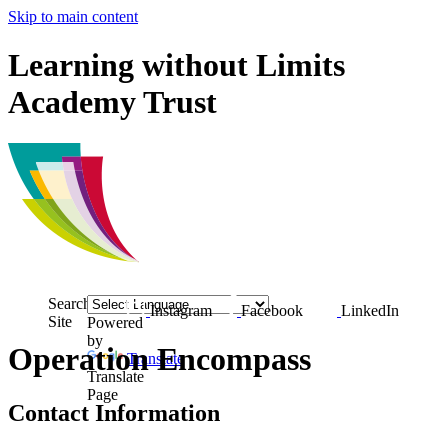
Skip to main content
Learning without Limits
Academy Trust
Search
Instagram
Facebook
LinkedIn
Site
Powered
by
Operation Encompass
Translate
Translate
Page
Contact Information