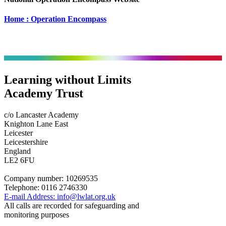
Home : Operation Encompass
Learning without Limits
Academy Trust
c/o Lancaster Academy
Knighton Lane East
Leicester
Leicestershire
England
LE2 6FU
Company number:
10269535
Telephone:
0116 2746330
E-mail Address:
info@lwlat.org.uk
All calls are recorded for safeguarding and
monitoring purposes