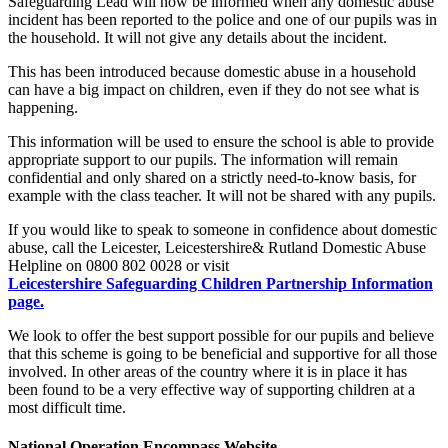
Safeguarding Lead will now be informed when any domestic abuse
incident has been reported to the police and one of our pupils was in
the household. It will not give any details about the incident.
This has been introduced because domestic abuse in a household
can have a big impact on children, even if they do not see what is
happening.
This information will be used to ensure the school is able to provide
appropriate support to our pupils. The information will remain
confidential and only shared on a strictly need-to-know basis, for
example with the class teacher. It will not be shared with any pupils.
If you would like to speak to someone in confidence about domestic
abuse, call the Leicester, Leicestershire& Rutland Domestic Abuse
Helpline on 0800 802 0028 or visit
Leicestershire Safeguarding Children Partnership Information
page.
We look to offer the best support possible for our pupils and believe
that this scheme is going to be beneficial and supportive for all those
involved. In other areas of the country where it is in place it has
been found to be a very effective way of supporting children at a
most difficult time.
National Operation Encompass Website