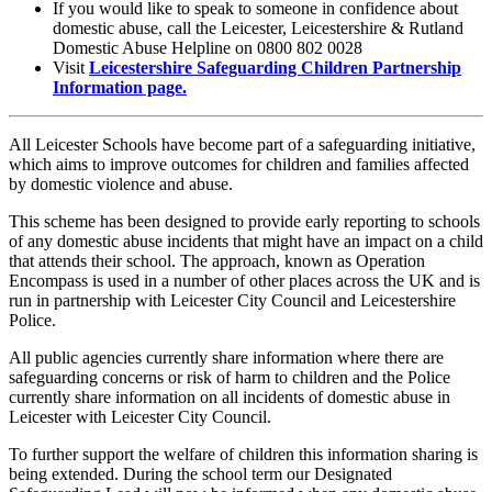
If you would like to speak to someone in confidence about
domestic abuse, call the Leicester, Leicestershire & Rutland
Domestic Abuse Helpline on 0800 802 0028
Visit
Leicestershire Safeguarding Children Partnership
Information page.
All Leicester Schools have become part of a safeguarding initiative,
which aims to improve outcomes for children and families affected
by domestic violence and abuse.
This scheme has been designed to provide early reporting to schools
of any domestic abuse incidents that might have an impact on a child
that attends their school. The approach, known as Operation
Encompass is used in a number of other places across the UK and is
run in partnership with Leicester City Council and Leicestershire
Police.
All public agencies currently share information where there are
safeguarding concerns or risk of harm to children and the Police
currently share information on all incidents of domestic abuse in
Leicester with Leicester City Council.
To further support the welfare of children this information sharing is
being extended. During the school term our Designated