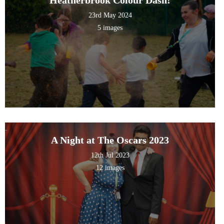
23rd May 2024
5 images
A Night at The Oscars 2023
12th Jul 2023
12 images