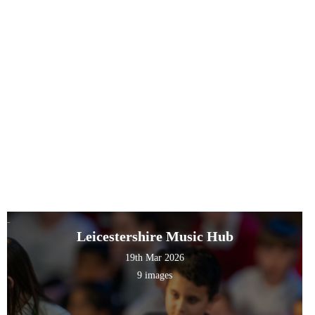
Leicestershire Music Hub
19th Mar 2026
9 images