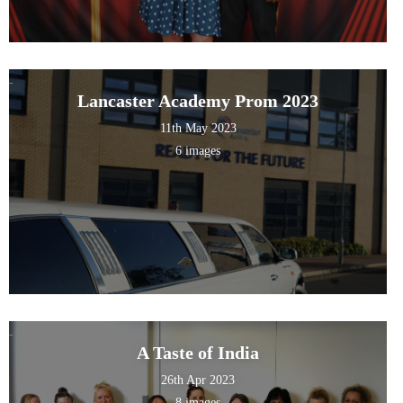
Lancaster Academy Prom 2023
11th May 2023
6 images
A Taste of India
26th Apr 2023
8 images