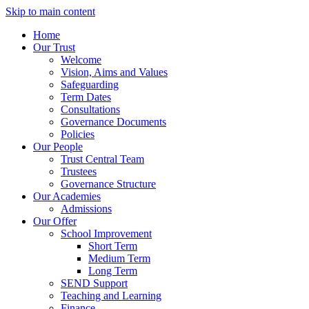
Skip to main content
Home
Our Trust
Welcome
Vision, Aims and Values
Safeguarding
Term Dates
Consultations
Governance Documents
Policies
Our People
Trust Central Team
Trustees
Governance Structure
Our Academies
Admissions
Our Offer
School Improvement
Short Term
Medium Term
Long Term
SEND Support
Teaching and Learning
Finance