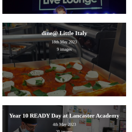
dine@ Little Italy
18th May 2023
9 images
Year 10 READY Day at Lancaster Academy
4th May 2023
25 images