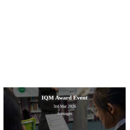
IQM Award Event
3rd Mar 2026
5 images