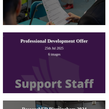
Professional Development Offer
25th Jul 2025
6 images
ResearchED Birmingham 2024