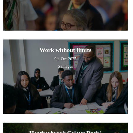
Work without limits
9th Oct 2025
5 images
Heatherbrook Colour Dash!