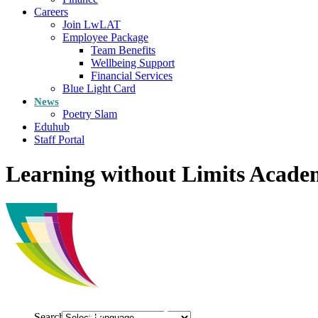
Careers
Join LwLAT
Employee Package
Team Benefits
Wellbeing Support
Financial Services
Blue Light Card
News
Poetry Slam
Eduhub
Staff Portal
Learning without Limits Acade
Search