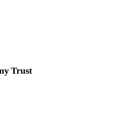
my Trust