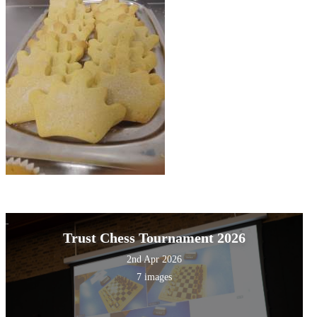
Trust Chess Tournament 2026
2nd Apr 2026
7 images