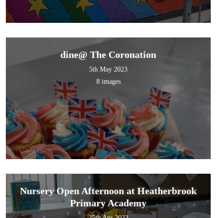
dine@ The Coronation
5th May 2023
8 images
Nursery Open Afternoon at Heatherbrook
Primary Academy
25th Apr 2023