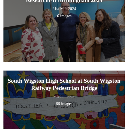
21st Mar 2024
6 images
South Wigston High School at South Wigston
Railway Pedestrian Bridge
9th Jun 2023
66 images