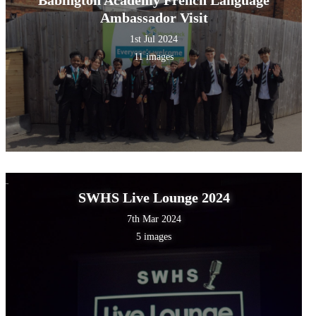
Ambassador Visit
1st Jul 2024
11 images
SWHS Live Lounge 2024
7th Mar 2024
5 images