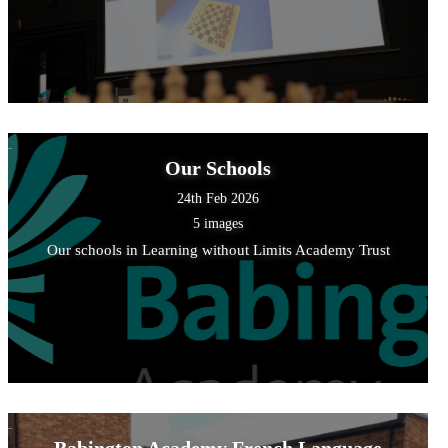
Our Schools
24th Feb 2026
5 images
Our schools in Learning without Limits Academy Trust
Babington Academy French Language