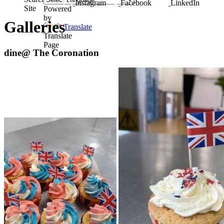
Instagram
Facebook
LinkedIn
Site
Powered
by
Galleries
Translate
Translate
Page
dine@ The Coronation