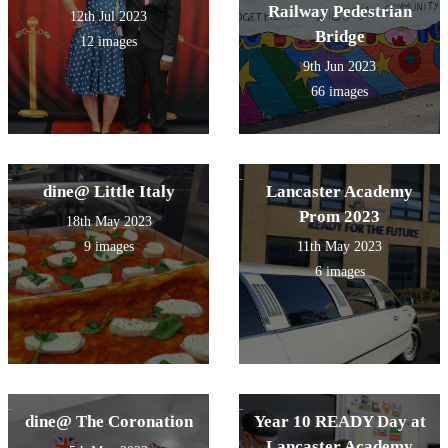
Railway Pedestrian
12th Jul 2023
Bridge
12 images
9th Jun 2023
66 images
dine@ Little Italy
Lancaster Academy
Prom 2023
18th May 2023
9 images
11th May 2023
6 images
dine@ The Coronation
Year 10 READY Day at
Lancaster Academy