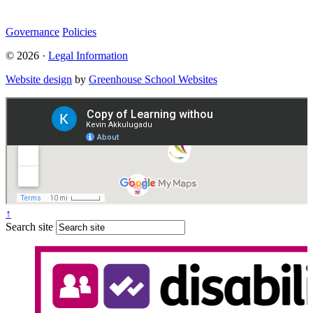
Governance
Policies
© 2026 ·
Legal Information
Website design
by
Greenhouse School Websites
↑
Search site