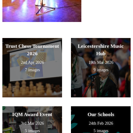
Trust Chess Tournament
Leicestershire Music
2026
Hub
2nd Apr 2026
19th Mar 2026
7 images
9 images
IQM Award Event
Our Schools
3rd Mar 2026
24th Feb 2026
5 images
5 images