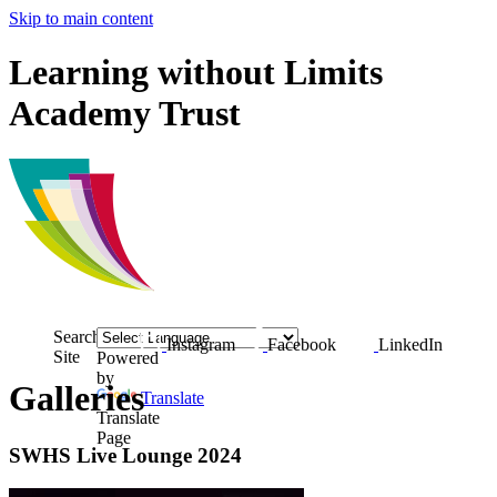
Skip to main content
Learning without Limits
Academy Trust
Search
Instagram
Facebook
LinkedIn
Site
Powered
by
Galleries
Translate
Translate
Page
SWHS Live Lounge 2024