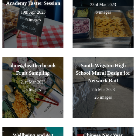
Academy Taster Session
23rd Mar 2023
19th Apr 2023
5 images
9 images
dine@heatherbrook
South Wigston High
Fruit Sampling
School Mural Design for
Network Rail
21st Mar 2023
3 images
7th Mar 2023
26 images
Wellbeing and Art
Chinese New Year