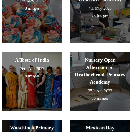
5th May 2023
8 images
4th May 2023
25 images
A Taste of India
Nursery Open
Afternoon at
26th Apr 2023
Heatherbrook Primary
8 images
Academy
25th Apr 2023
16 images
Woodstock Primary
Mexican Day