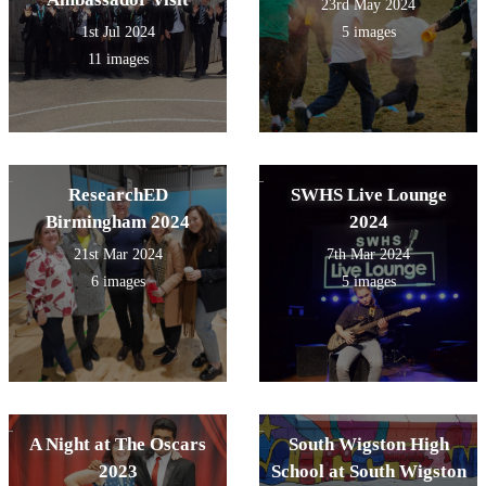
23rd May 2024
1st Jul 2024
5 images
11 images
ResearchED
SWHS Live Lounge
Birmingham 2024
2024
21st Mar 2024
7th Mar 2024
6 images
5 images
A Night at The Oscars
South Wigston High
2023
School at South Wigston