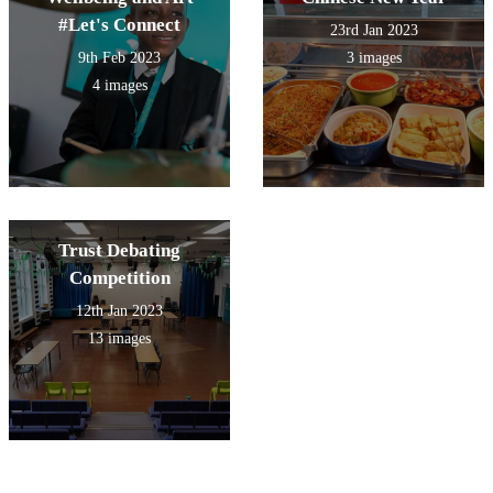
#Let's Connect
23rd Jan 2023
9th Feb 2023
3 images
4 images
Trust Debating
Competition
12th Jan 2023
13 images