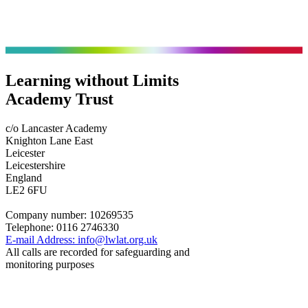
Learning without Limits
Academy Trust
c/o Lancaster Academy
Knighton Lane East
Leicester
Leicestershire
England
LE2 6FU
Company number:
10269535
Telephone:
0116 2746330
E-mail Address:
info@lwlat.org.uk
All calls are recorded for safeguarding and
monitoring purposes
Statutory Information