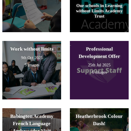
Our schools in Learning
without Limits Academy
Trust
Work without limits
Professional
Development Offer
9th Oct 2025
5 images
25th Jul 2025
6 images
Babington Academy
Heatherbrook Colour
French Language
Dash!
Ambassador Visit